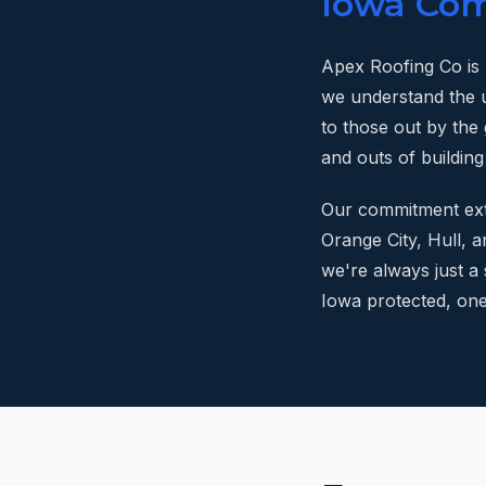
Iowa Co
Apex Roofing Co is
we understand the 
to those out by the 
and outs of building
Our commitment ext
Orange City, Hull, a
we're always just a
Iowa protected, one 