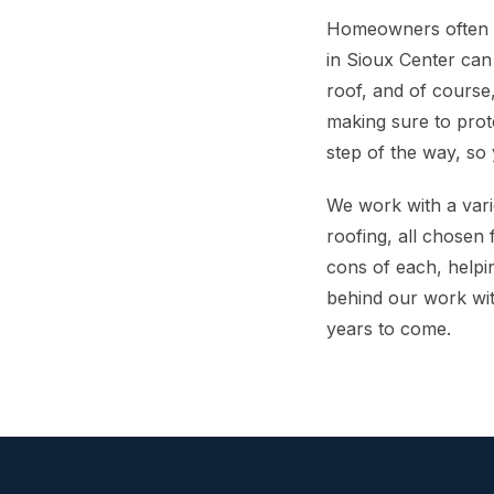
Homeowners often wo
in Sioux Center can
roof, and of course
making sure to prot
step of the way, so
We work with a vari
roofing, all chosen 
cons of each, helpi
behind our work wit
years to come.