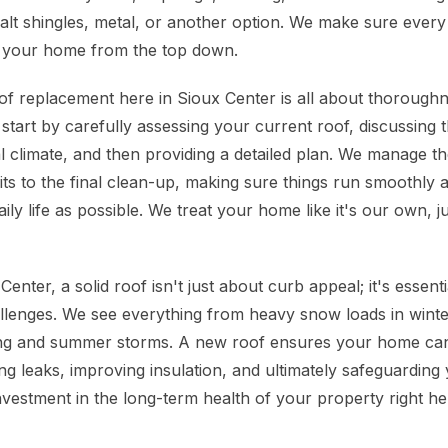
lt shingles, metal, or another option. We make sure every l
t your home from the top down.
f replacement here in Sioux Center is all about thoroughn
tart by carefully assessing your current roof, discussing t
l climate, and then providing a detailed plan. We manage the
s to the final clean-up, making sure things run smoothly an
aily life as possible. We treat your home like it's our own, j
enter, a solid roof isn't just about curb appeal; it's essent
llenges. We see everything from heavy snow loads in winte
ring and summer storms. A new roof ensures your home ca
ng leaks, improving insulation, and ultimately safeguarding
investment in the long-term health of your property right he