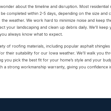
nder about the timeline and disruption. Most residential
 be completed within 2-5 days, depending on the size and c
, the weather. We work hard to minimize noise and keep the
ect your landscaping and clean up debris daily. We’ll keep
 you always know what to expect.
ety of roofing materials, including popular asphalt shingle
for their suitability for our Iowa weather. We’ll walk you t
ng you pick the best fit for your home’s style and your bud
h a strong workmanship warranty, giving you confidence i