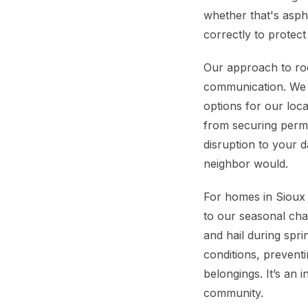
whether that's aspha
correctly to protec
Our approach to roo
communication. We s
options for our loca
from securing permit
disruption to your d
neighbor would.
For homes in Sioux C
to our seasonal cha
and hail during sp
conditions, preventi
belongings. It’s an 
community.