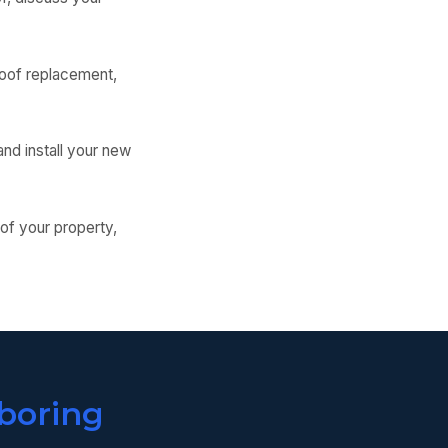
 roof replacement,
nd install your new
 of your property,
boring