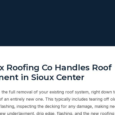
 Roofing Co Handles Roof
ent in Sioux Center
the full removal of your existing roof system, right down t
of an entirely new one. This typically includes tearing off ol
lashing, inspecting the decking for any damage, making ne
new underlayment, drip edge, flashing, and the new roofing m