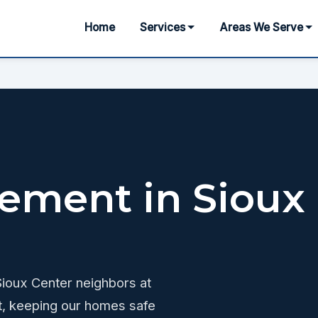
Home
Services
Areas We Serve
ement in Sioux
 Sioux Center neighbors at
t, keeping our homes safe