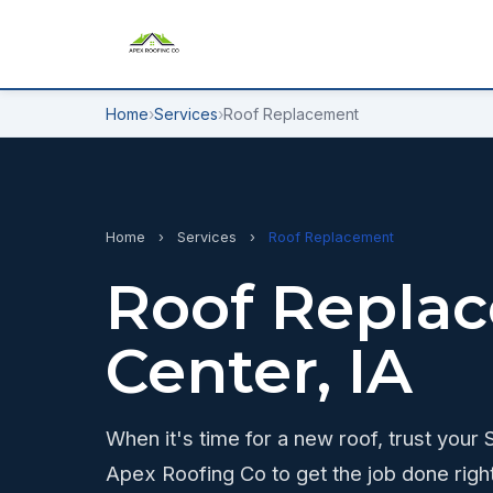
Home
›
Services
›
Roof Replacement
Home
›
Services
›
Roof Replacement
Roof Replac
Center, IA
When it's time for a new roof, trust your
Apex Roofing Co to get the job done righ