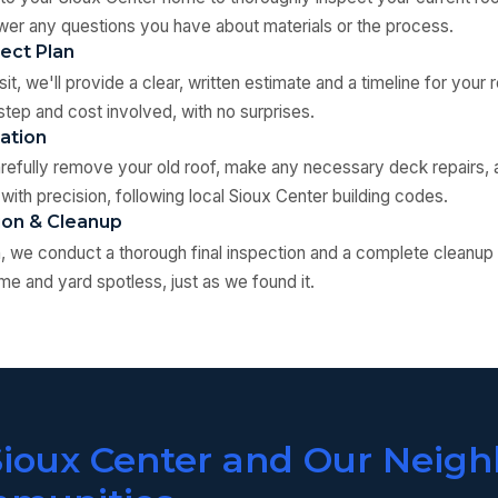
er any questions you have about materials or the process.
ject Plan
it, we'll provide a clear, written estimate and a timeline for your
step and cost involved, with no surprises.
lation
arefully remove your old roof, make any necessary deck repairs, a
with precision, following local Sioux Center building codes.
tion & Cleanup
ion, we conduct a thorough final inspection and a complete cleanup
me and yard spotless, just as we found it.
Sioux Center and Our Neigh