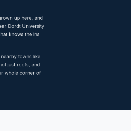
 grown up here, and
ar Dordt University
that knows the ins
 nearby towns like
not just roofs, and
ur whole corner of