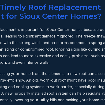
 Timely Roof Replacement
t for Sioux Center Homes?
placement is important for Sioux Center homes because ou
s, leading to significant damage if ignored. The freeze-tha
d with the strong winds and hailstorms common in spring
n aging or compromised roof. Ignoring signs like curling sh
ks can lead to more extensive and costly problems, such a
tion, and even interior walls.
ecting your home from the elements, a new roof can also s
gy efficiency. An old, worn-out roof might have poor insula
ting and cooling systems to work harder, especially durin
. A new, properly installed roof system can help regulate 
entially lowering your utility bills and making your home 