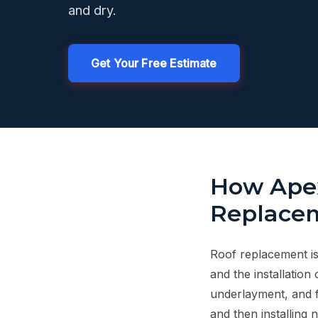
and dry.
Get Your Free Estimate
How Apex
Replacem
Roof replacement is 
and the installation 
underlayment, and f
and then installing 