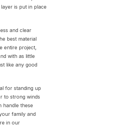
ayer is put in place
ess and clear
he best material
 entire project,
d with as little
ust like any good
ial for standing up
r to strong winds
n handle these
 your family and
re in our