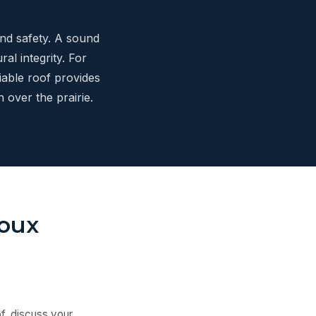
and safety. A sound
al integrity. For
iable roof provides
 over the prairie.
ioux
f, discuss your