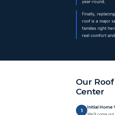
year-round.
Finally, replacin
roof is a major s
families right he
real comfort and 
Our Roof
Center
Initial Home 
1
We'll come out 