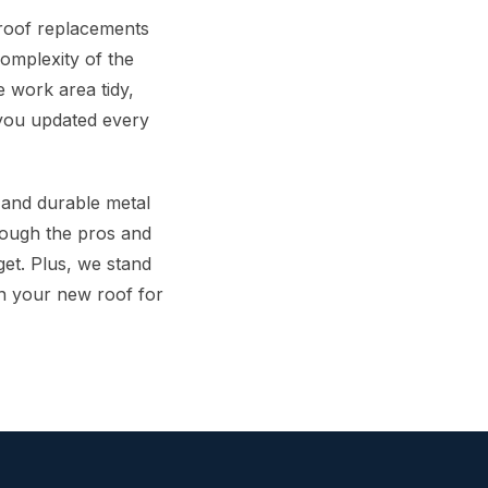
 roof replacements
omplexity of the
 work area tidy,
 you updated every
s and durable metal
hrough the pros and
get. Plus, we stand
n your new roof for