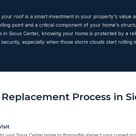
g your roof is a smart investment in your property's value 
elling point and a critical component of your home's structur
re in Sioux Center, knowing your home is protected by a rel
security, especially when those storm clouds start rolling in
 Replacement Process in S
Visit
to your Sioux Center home to thoroughly inspect your current roo