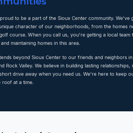
mmunities
 proud to be a part of the Sioux Center community. We've
unique character of our neighborhoods, from the homes ne
golf course. When you call us, you're getting a local team 
 and maintaining homes in this area.
ends beyond Sioux Center to our friends and neighbors in
nd Rock Valley. We believe in building lasting relationships, 
 short drive away when you need us. We're here to keep o
roof at a time.