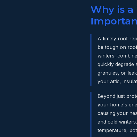
Why is a
Importan
A timely roof re
be tough on roof
winters, combine
quickly degrade a
granules, or lea
your attic, insula
Beyond just prot
your home's ener
causing your hea
and cold winters
temperature, pot