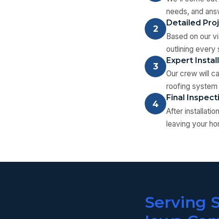
needs, and answ
Detailed Pro
2
Based on our vis
outlining every 
Expert Instal
3
Our crew will c
roofing system 
Final Inspec
4
After installat
leaving your ho
Serving 