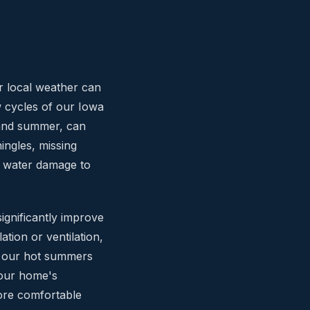
r local weather can
w cycles of our Iowa
 and summer, can
ingles, missing
s water damage to
ignificantly improve
tion or ventilation,
g our hot summers
your home's
more comfortable