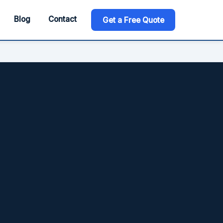
Blog
Contact
Get a Free Quote