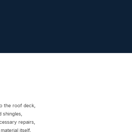
o the roof deck,
d shingles,
cessary repairs,
aterial itself,