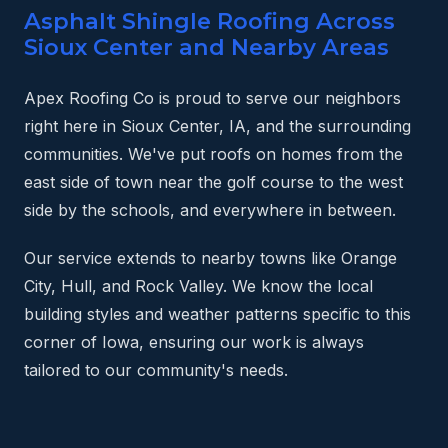
Asphalt Shingle Roofing Across
Sioux Center and Nearby Areas
Apex Roofing Co is proud to serve our neighbors
right here in Sioux Center, IA, and the surrounding
communities. We've put roofs on homes from the
east side of town near the golf course to the west
side by the schools, and everywhere in between.
Our service extends to nearby towns like Orange
City, Hull, and Rock Valley. We know the local
building styles and weather patterns specific to this
corner of Iowa, ensuring our work is always
tailored to our community's needs.