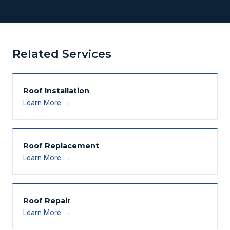
Related Services
Roof Installation
Learn More →
Roof Replacement
Learn More →
Roof Repair
Learn More →