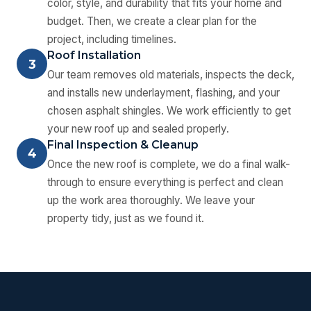
color, style, and durability that fits your home and
budget. Then, we create a clear plan for the
project, including timelines.
Roof Installation
3
Our team removes old materials, inspects the deck,
and installs new underlayment, flashing, and your
chosen asphalt shingles. We work efficiently to get
your new roof up and sealed properly.
Final Inspection & Cleanup
4
Once the new roof is complete, we do a final walk-
through to ensure everything is perfect and clean
up the work area thoroughly. We leave your
property tidy, just as we found it.