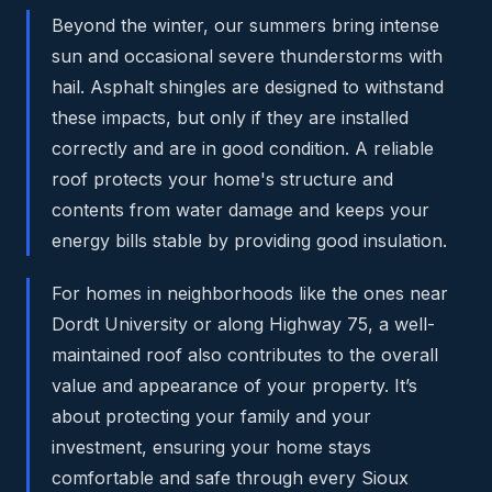
Beyond the winter, our summers bring intense
sun and occasional severe thunderstorms with
hail. Asphalt shingles are designed to withstand
these impacts, but only if they are installed
correctly and are in good condition. A reliable
roof protects your home's structure and
contents from water damage and keeps your
energy bills stable by providing good insulation.
For homes in neighborhoods like the ones near
Dordt University or along Highway 75, a well-
maintained roof also contributes to the overall
value and appearance of your property. It’s
about protecting your family and your
investment, ensuring your home stays
comfortable and safe through every Sioux