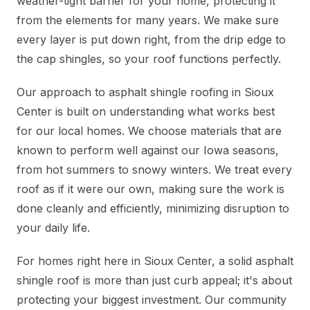
weather-tight barrier for your home, protecting it
from the elements for many years. We make sure
every layer is put down right, from the drip edge to
the cap shingles, so your roof functions perfectly.
Our approach to asphalt shingle roofing in Sioux
Center is built on understanding what works best
for our local homes. We choose materials that are
known to perform well against our Iowa seasons,
from hot summers to snowy winters. We treat every
roof as if it were our own, making sure the work is
done cleanly and efficiently, minimizing disruption to
your daily life.
For homes right here in Sioux Center, a solid asphalt
shingle roof is more than just curb appeal; it's about
protecting your biggest investment. Our community