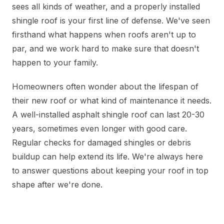
sees all kinds of weather, and a properly installed
shingle roof is your first line of defense. We've seen
firsthand what happens when roofs aren't up to
par, and we work hard to make sure that doesn't
happen to your family.
Homeowners often wonder about the lifespan of
their new roof or what kind of maintenance it needs.
A well-installed asphalt shingle roof can last 20-30
years, sometimes even longer with good care.
Regular checks for damaged shingles or debris
buildup can help extend its life. We're always here
to answer questions about keeping your roof in top
shape after we're done.