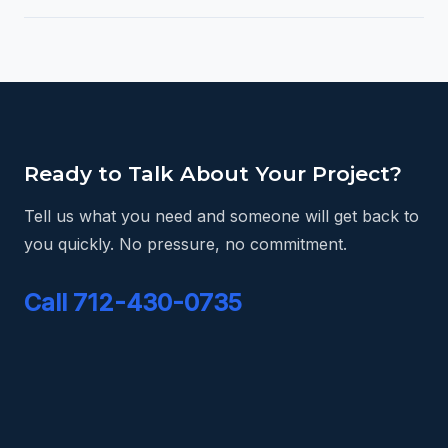
Ready to Talk About Your Project?
Tell us what you need and someone will get back to
you quickly. No pressure, no commitment.
Call 712-430-0735