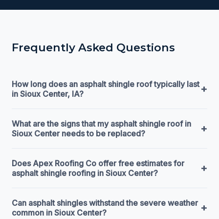
Frequently Asked Questions
How long does an asphalt shingle roof typically last
+
in Sioux Center, IA?
What are the signs that my asphalt shingle roof in
+
Sioux Center needs to be replaced?
Does Apex Roofing Co offer free estimates for
+
asphalt shingle roofing in Sioux Center?
Can asphalt shingles withstand the severe weather
+
common in Sioux Center?