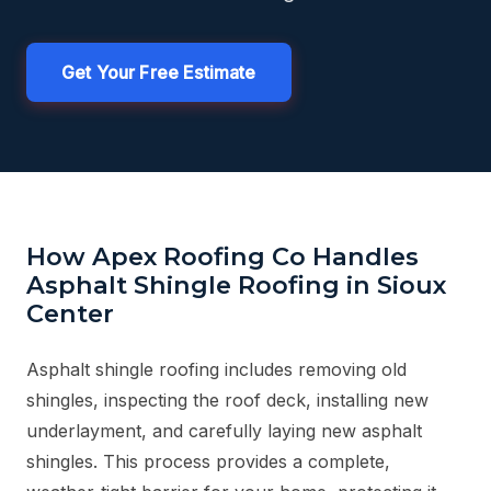
Get Your Free Estimate
How Apex Roofing Co Handles
Asphalt Shingle Roofing in Sioux
Center
Asphalt shingle roofing includes removing old
shingles, inspecting the roof deck, installing new
underlayment, and carefully laying new asphalt
shingles. This process provides a complete,