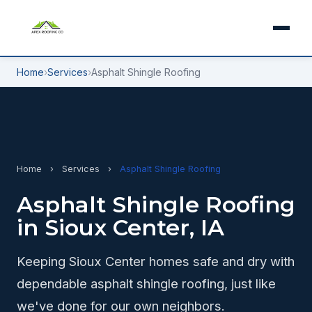
Home
›
Services
›
Asphalt Shingle Roofing
Home
›
Services
›
Asphalt Shingle Roofing
Asphalt Shingle Roofing
in Sioux Center, IA
Keeping Sioux Center homes safe and dry with
dependable asphalt shingle roofing, just like
we've done for our own neighbors.