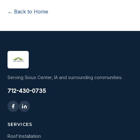
← Back to Home
Serving Sioux Center, IA and surrounding communities.
712-430-0735
SERVICES
Roof Installation