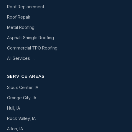
Roof Replacement
Roof Repair
Metal Roofing
Asphalt Shingle Roofing
Commercial TPO Roofing
All Services →
SERVICE AREAS
Sioux Center, IA
Orange City, IA
Hull, IA
Rock Valley, IA
Alton, IA