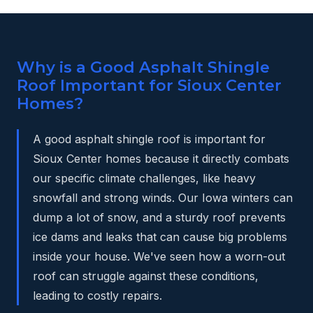
Why is a Good Asphalt Shingle
Roof Important for Sioux Center
Homes?
A good asphalt shingle roof is important for
Sioux Center homes because it directly combats
our specific climate challenges, like heavy
snowfall and strong winds. Our Iowa winters can
dump a lot of snow, and a sturdy roof prevents
ice dams and leaks that can cause big problems
inside your house. We've seen how a worn-out
roof can struggle against these conditions,
leading to costly repairs.