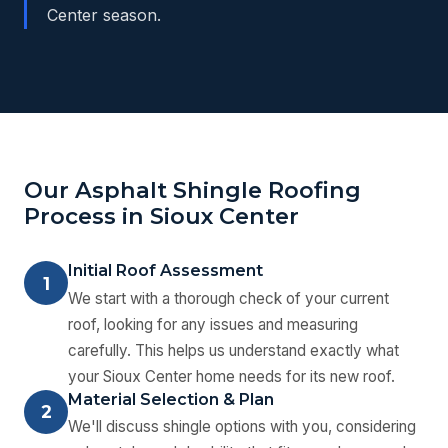
Center season.
Our Asphalt Shingle Roofing
Process in Sioux Center
Initial Roof Assessment
1
We start with a thorough check of your current
roof, looking for any issues and measuring
carefully. This helps us understand exactly what
your Sioux Center home needs for its new roof.
Material Selection & Plan
2
We'll discuss shingle options with you, considering