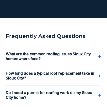
Frequently Asked Questions
What are the common roofing issues Sioux City
+
homeowners face?
How long does a typical roof replacement take in
+
Sioux City?
Do I need a permit for roofing work on my Sioux
+
City home?