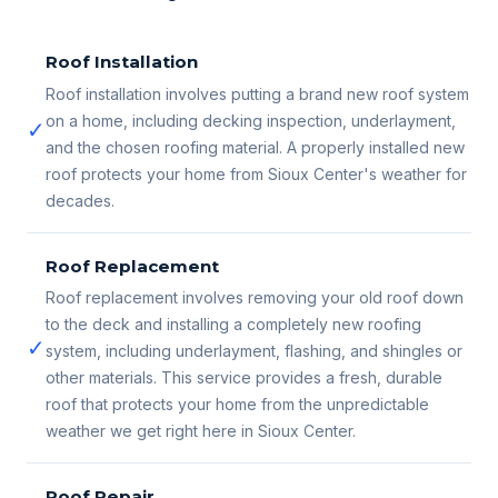
Roof Installation
Roof installation involves putting a brand new roof system
on a home, including decking inspection, underlayment,
✓
and the chosen roofing material. A properly installed new
roof protects your home from Sioux Center's weather for
decades.
Roof Replacement
Roof replacement involves removing your old roof down
to the deck and installing a completely new roofing
✓
system, including underlayment, flashing, and shingles or
other materials. This service provides a fresh, durable
roof that protects your home from the unpredictable
weather we get right here in Sioux Center.
Roof Repair