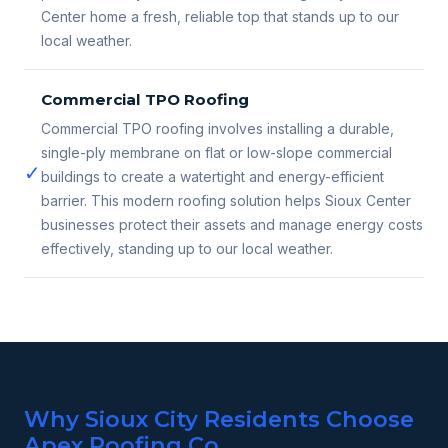
Center home a fresh, reliable top that stands up to our
local weather.
Commercial TPO Roofing
Commercial TPO roofing involves installing a durable,
single-ply membrane on flat or low-slope commercial
✓
buildings to create a watertight and energy-efficient
barrier. This modern roofing solution helps Sioux Center
businesses protect their assets and manage energy costs
effectively, standing up to our local weather.
Why Sioux City Residents Choose
Apex Roofing Co