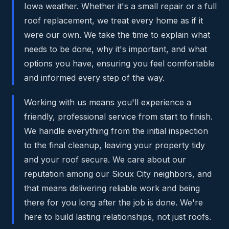
Iowa weather. Whether it's a small repair or a full
roof replacement, we treat every home as if it
were our own. We take the time to explain what
needs to be done, why it's important, and what
options you have, ensuring you feel comfortable
and informed every step of the way.
Working with us means you'll experience a
friendly, professional service from start to finish.
We handle everything from the initial inspection
to the final cleanup, leaving your property tidy
and your roof secure. We care about our
reputation among our Sioux City neighbors, and
that means delivering reliable work and being
there for you long after the job is done. We're
here to build lasting relationships, not just roofs.