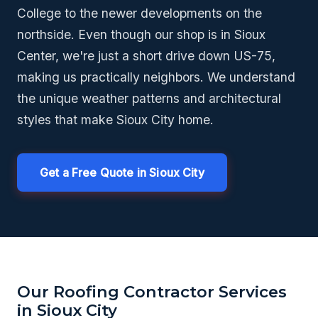
College to the newer developments on the
northside. Even though our shop is in Sioux
Center, we're just a short drive down US-75,
making us practically neighbors. We understand
the unique weather patterns and architectural
styles that make Sioux City home.
Get a Free Quote in Sioux City
Our Roofing Contractor Services
in Sioux City