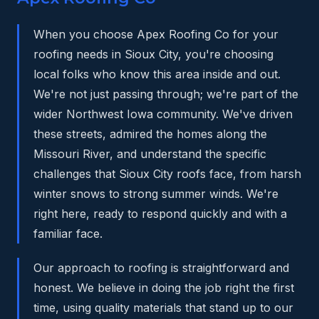
When you choose Apex Roofing Co for your
roofing needs in Sioux City, you're choosing
local folks who know this area inside and out.
We're not just passing through; we're part of the
wider Northwest Iowa community. We've driven
these streets, admired the homes along the
Missouri River, and understand the specific
challenges that Sioux City roofs face, from harsh
winter snows to strong summer winds. We're
right here, ready to respond quickly and with a
familiar face.
Our approach to roofing is straightforward and
honest. We believe in doing the job right the first
time, using quality materials that stand up to our