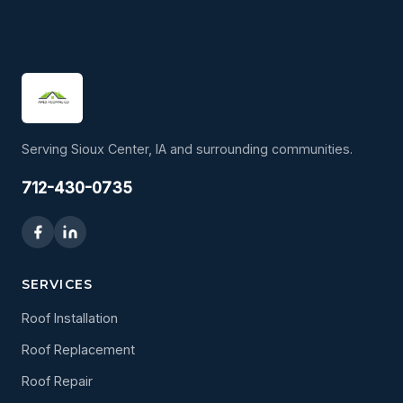
Serving Sioux Center, IA and surrounding communities.
712-430-0735
SERVICES
Roof Installation
Roof Replacement
Roof Repair