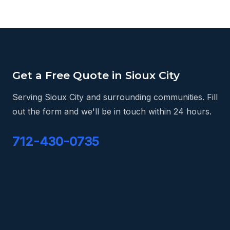
Get a Free Quote in Sioux City
Serving Sioux City and surrounding communities. Fill
out the form and we'll be in touch within 24 hours.
712-430-0735