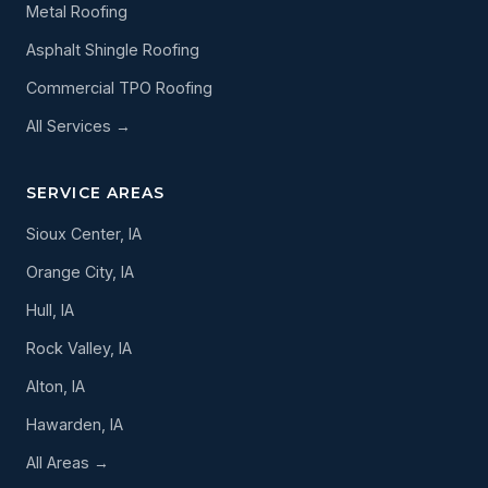
Metal Roofing
Asphalt Shingle Roofing
Commercial TPO Roofing
All Services →
SERVICE AREAS
Sioux Center, IA
Orange City, IA
Hull, IA
Rock Valley, IA
Alton, IA
Hawarden, IA
All Areas →