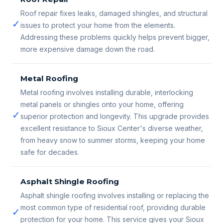
Roof repair fixes leaks, damaged shingles, and structural
✓
issues to protect your home from the elements.
Addressing these problems quickly helps prevent bigger,
more expensive damage down the road.
Metal Roofing
Metal roofing involves installing durable, interlocking
metal panels or shingles onto your home, offering
✓
superior protection and longevity. This upgrade provides
excellent resistance to Sioux Center's diverse weather,
from heavy snow to summer storms, keeping your home
safe for decades.
Asphalt Shingle Roofing
Asphalt shingle roofing involves installing or replacing the
most common type of residential roof, providing durable
✓
protection for your home. This service gives your Sioux