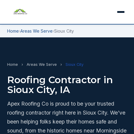
Home
›
Areas We Serve
›
Sioux City
Home
›
Areas We Serve
›
Sioux City
Roofing Contractor in
Sioux City, IA
Apex Roofing Co is proud to be your trusted
roofing contractor right here in Sioux City. We've
been helping folks keep their homes safe and
sound, from the historic homes near Morningside