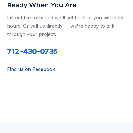
Ready When You Are
Fill out the form and we'll get back to you within 24
hours. Or call us directly — we're happy to talk
through your project.
712-430-0735
Find us on Facebook