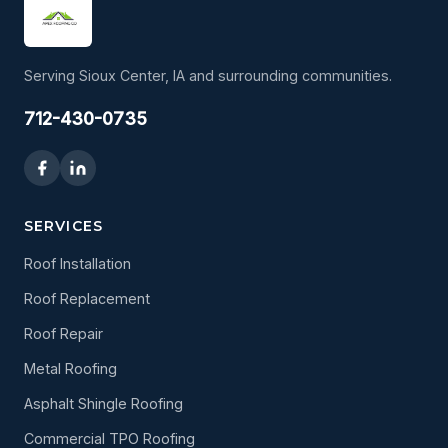
Serving Sioux Center, IA and surrounding communities.
712-430-0735
SERVICES
Roof Installation
Roof Replacement
Roof Repair
Metal Roofing
Asphalt Shingle Roofing
Commercial TPO Roofing