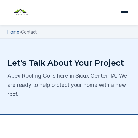
Home
›
Contact
Let's Talk About Your Project
Apex Roofing Co is here in Sioux Center, IA. We
are ready to help protect your home with a new
roof.