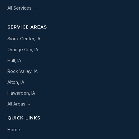
All Services →
SERVICE AREAS
Sioux Center, IA
Orange City, IA
Hull, IA
Rock Valley, IA
Alton, IA
Hawarden, IA
All Areas →
QUICK LINKS
Home