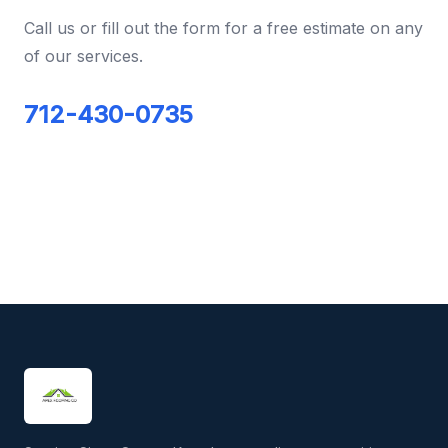
Call us or fill out the form for a free estimate on any
of our services.
712-430-0735