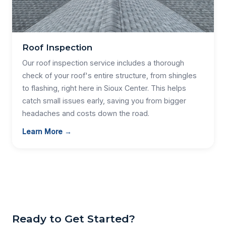
Roof Inspection
Our roof inspection service includes a thorough
check of your roof's entire structure, from shingles
to flashing, right here in Sioux Center. This helps
catch small issues early, saving you from bigger
headaches and costs down the road.
Learn More →
Ready to Get Started?