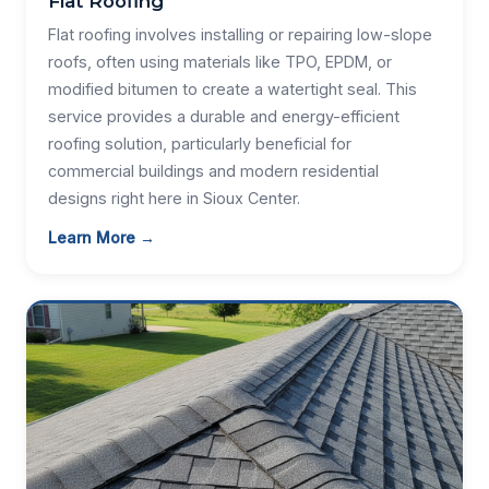
Flat Roofing
Flat roofing involves installing or repairing low-slope
roofs, often using materials like TPO, EPDM, or
modified bitumen to create a watertight seal. This
service provides a durable and energy-efficient
roofing solution, particularly beneficial for
commercial buildings and modern residential
designs right here in Sioux Center.
Learn More →