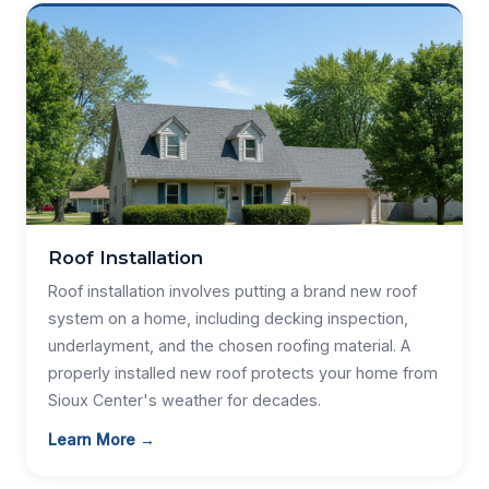
Roof Installation
Roof installation involves putting a brand new roof
system on a home, including decking inspection,
underlayment, and the chosen roofing material. A
properly installed new roof protects your home from
Sioux Center's weather for decades.
Learn More →