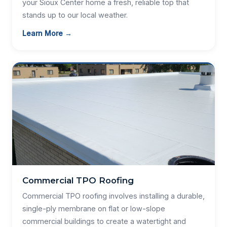
your Sioux Center home a fresh, reliable top that
stands up to our local weather.
Learn More →
Commercial TPO Roofing
Commercial TPO roofing involves installing a durable,
single-ply membrane on flat or low-slope
commercial buildings to create a watertight and