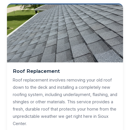
Roof Replacement
Roof replacement involves removing your old roof
down to the deck and installing a completely new
roofing system, including underlayment, flashing, and
shingles or other materials. This service provides a
fresh, durable roof that protects your home from the
unpredictable weather we get right here in Sioux
Center.