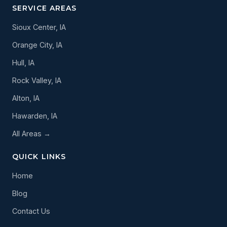
SERVICE AREAS
Sioux Center, IA
Orange City, IA
Hull, IA
Rock Valley, IA
Alton, IA
Hawarden, IA
All Areas →
QUICK LINKS
Home
Blog
Contact Us