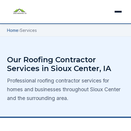
Home
›
Services
Our Roofing Contractor
Services in Sioux Center, IA
Professional roofing contractor services for
homes and businesses throughout Sioux Center
and the surrounding area.