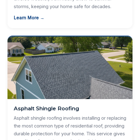
storms, keeping your home safe for decades.
Learn More →
Asphalt Shingle Roofing
Asphalt shingle roofing involves installing or replacing
the most common type of residential roof, providing
durable protection for your home. This service gives