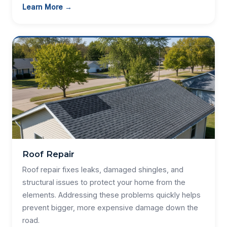
Learn More →
Roof Repair
Roof repair fixes leaks, damaged shingles, and
structural issues to protect your home from the
elements. Addressing these problems quickly helps
prevent bigger, more expensive damage down the
road.