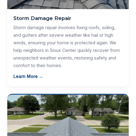
Storm Damage Repair
Storm damage repair involves fixing roofs, siding,
and gutters after severe weather like hail or high
winds, ensuring your home is protected again. We
help neighbors in Sioux Center quickly recover from
unexpected weather events, restoring safety and
comfort to their homes.
Learn More →