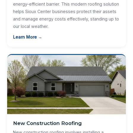
energy-efficient barrier. This modern roofing solution
helps Sioux Center businesses protect their assets
and manage energy costs effectively, standing up to
our local weather.
Learn More →
New Construction Roofing
New construction roofing involves installing a