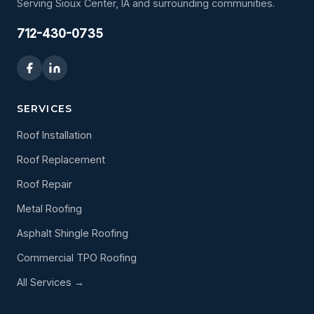
Serving Sioux Center, IA and surrounding communities.
712-430-0735
SERVICES
Roof Installation
Roof Replacement
Roof Repair
Metal Roofing
Asphalt Shingle Roofing
Commercial TPO Roofing
All Services →