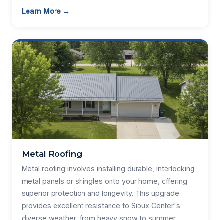
Learn More →
Metal Roofing
Metal roofing involves installing durable, interlocking
metal panels or shingles onto your home, offering
superior protection and longevity. This upgrade
provides excellent resistance to Sioux Center's
diverse weather, from heavy snow to summer