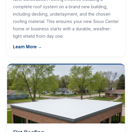
complete roof system on a brand new building,
including decking, underlayment, and the chosen
roofing material. This ensures your new Sioux Center
home or business starts with a durable, weather-
tight shield from day one.
Learn More →